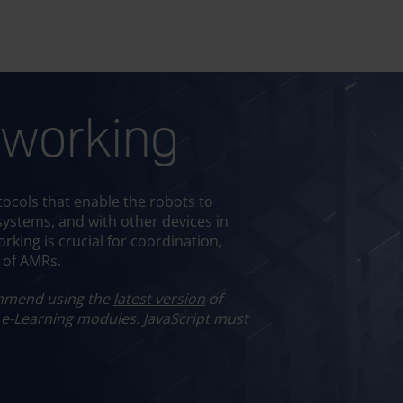
working
se your language
Select an Option
ocols that enable the robots to
 systems, and with other devices in
rking is crucial for coordination,
t of AMRs.
mend using the
latest version
of
 e-Learning modules.
JavaScript must