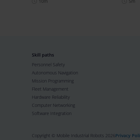
10m
5m
Skill paths
Personnel Safety
Autonomous Navigation
Mission Programming
Fleet Management
Hardware Reliability
Computer Networking
Software Integration
Copyright © Mobile Industrial Robots 2026
Privacy Pol