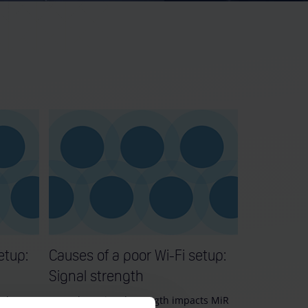
etup:
Causes of a poor Wi-Fi setup:
Signal strength
nd poor
Learn how signal strength impacts MiR