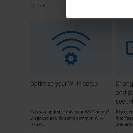
12m
10m
Optimize your Wi-Fi setup
Chang
and pa
securi
Can you optimize this poor Wi-Fi setup?
Discover
Diagnose and fix some common Wi-Fi
interfac
issues.
credenti