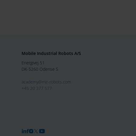
Mobile Industrial Robots A/S
Energivej 51
DK-5260 Odense S
academy@mir-robots.com
+45 20 377 577