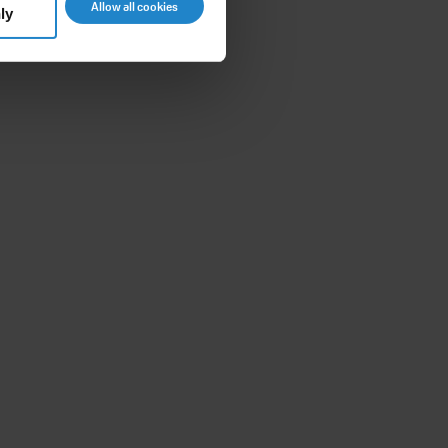
Allow all cookies
ly
8m