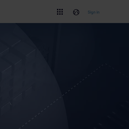
Sign in
Sign in
CLOSE
Create account