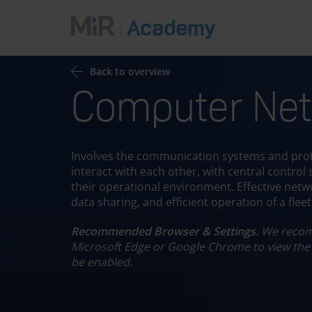
Back to overview
Computer Net
Choo
Involves the communication systems and prot
interact with each other, with central control
their operational environment. Effective netwo
data sharing, and efficient operation of a flee
Recommended Browser & Settings.
We recom
Microsoft Edge or Google Chrome to view the
be enabled.