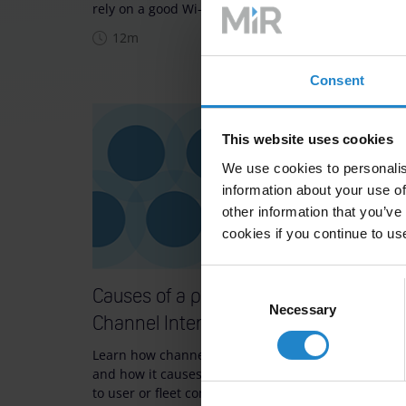
rely on a good Wi-Fi setup.
poor Wi-
communi
12m
10m
Consent
This website uses cookies
We use cookies to personalis
information about your use of
other information that you’ve
cookies if you continue to us
Consent
Causes of a poor Wi-Fi setup:
Causes
Necessary
Selection
Channel Interference
Obsta
Learn how channel interference occurs
Learn ho
and how it causes robots to react slowly
signal s
to user or fleet comm…
them. Di