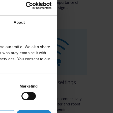
gnal
robot operations, the importance of
primary and secondary sign…
12m
About
se our traffic. We also share
ers who may combine it with
 services. You consent to our
etup:
Router and robot settings
Marketing
Wi-Fi
Improve your MiR robot’s connectivity
to
with recommended router and robot
settings. Learn about openin…