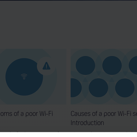
oms of a poor Wi-Fi
Causes of a poor Wi-Fi s
Introduction
out the five key symptoms of a
Discover the main reasons behi