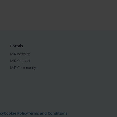
Portals
MiR website
MiR Support
MiR Community
icy
Cookie Policy
Terms and Conditions