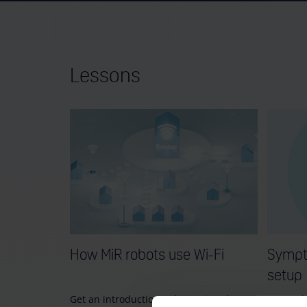
Lessons
How MiR robots use Wi-Fi
Sympt
setup
Get an introduction to how MiR robots
Learn ab