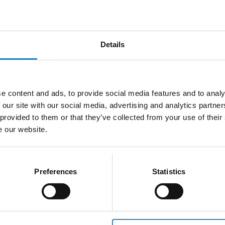
Fi setup and how it impacts the
Wi-Fi performance, including si
cation between…
strength, channel interfer…
5m
Details
e content and ads, to provide social media features and to analy
 our site with our social media, advertising and analytics partn
 provided to them or that they’ve collected from your use of their
e our website.
 of a poor Wi-Fi setup:
Causes of a poor Wi-Fi s
Preferences
Statistics
cles
Noise
w obstacles impact your Wi-Fi
Learn how noise interferes with 
trength and how to overcome
signals and discover strategies 
scover strategies…
reduce unwanted signal inte…