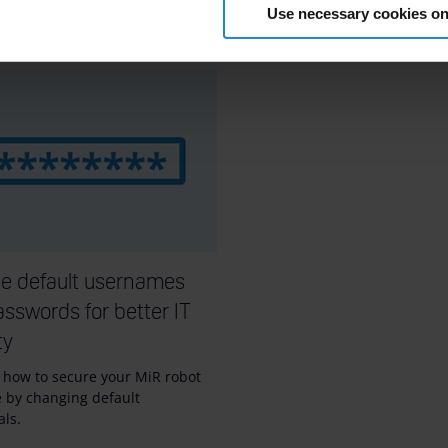
Use necessary cookies on
10m
e default usernames
sswords for better IT
ty
 how to secure your MiR robot
e by changing default
als.